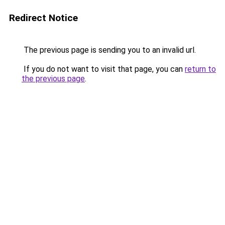
Redirect Notice
The previous page is sending you to an invalid url.
If you do not want to visit that page, you can
return to
the previous page
.