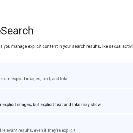
eSearch
 you manage explicit content in your search results, like sexual activ
ter out explicit images, text, and links
r explicit images, but explicit text and links may show
 relevant results, even if they're explicit