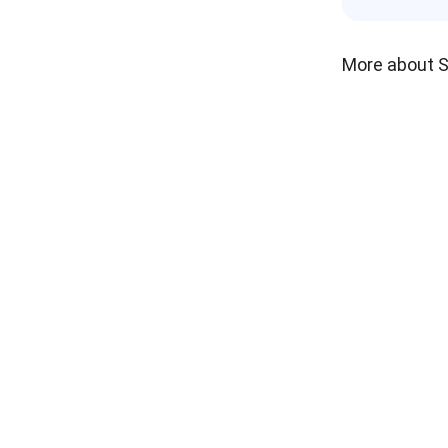
More about 