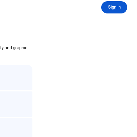
Sign in
ity and graphic