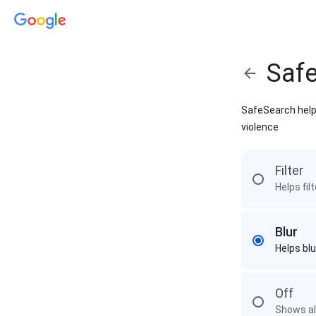
Saf
SafeSearch helps
violence
Filter
Helps fil
Blur
Helps blu
Off
Shows all