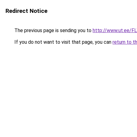
Redirect Notice
The previous page is sending you to
http://www.ut.ee/FL
If you do not want to visit that page, you can
return to t