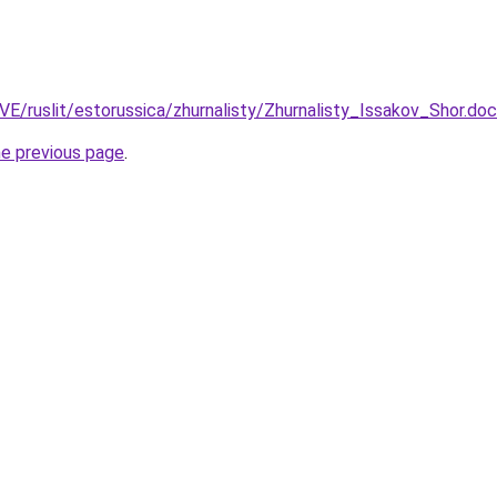
VE/ruslit/estorussica/zhurnalisty/Zhurnalisty_Issakov_Shor.doc
he previous page
.