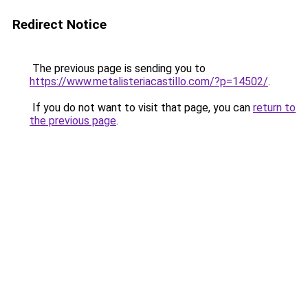
Redirect Notice
The previous page is sending you to
https://www.metalisteriacastillo.com/?p=14502/
.
If you do not want to visit that page, you can
return to
the previous page
.