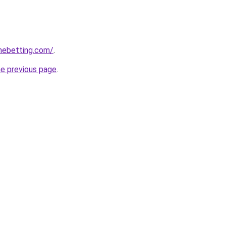
inebetting.com/
.
he previous page
.