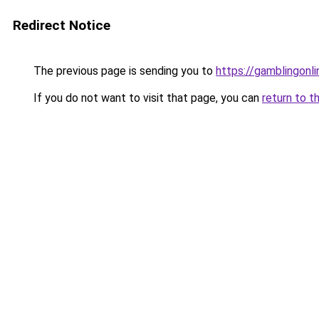
Redirect Notice
The previous page is sending you to
https://gamblingonl
If you do not want to visit that page, you can
return to t