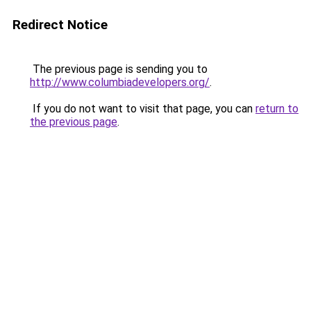
Redirect Notice
The previous page is sending you to
http://www.columbiadevelopers.org/
.
If you do not want to visit that page, you can
return to
the previous page
.