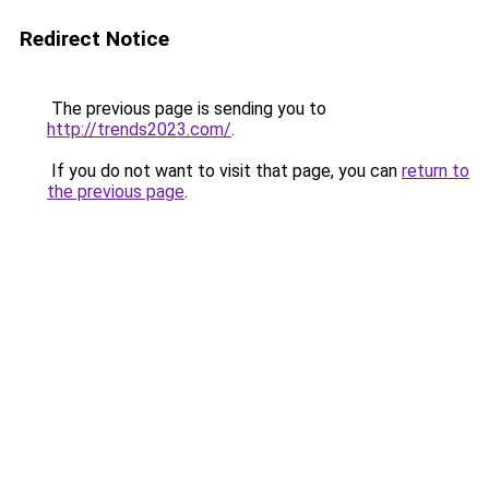
Redirect Notice
The previous page is sending you to
http://trends2023.com/
.
If you do not want to visit that page, you can
return to
the previous page
.