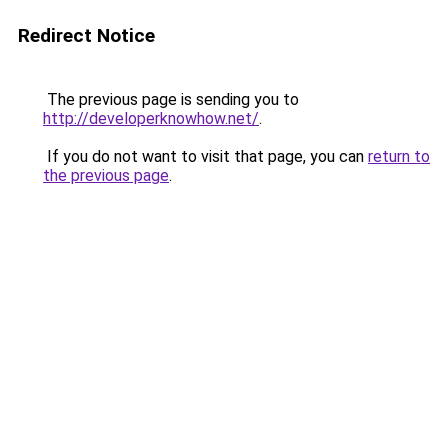
Redirect Notice
The previous page is sending you to
http://developerknowhow.net/
.
If you do not want to visit that page, you can
return to
the previous page
.