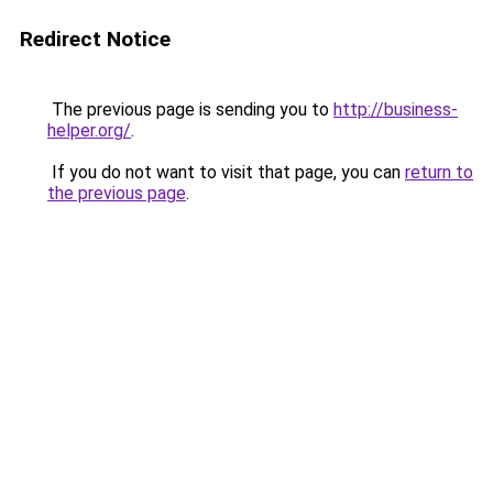
Redirect Notice
The previous page is sending you to
http://business-
helper.org/
.
If you do not want to visit that page, you can
return to
the previous page
.