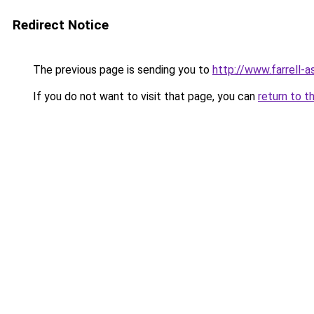
Redirect Notice
The previous page is sending you to
http://www.farrell
If you do not want to visit that page, you can
return to t