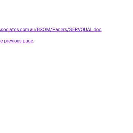
-associates.com.au/BSOM/Papers/SERVQUAL.doc
.
he previous page
.