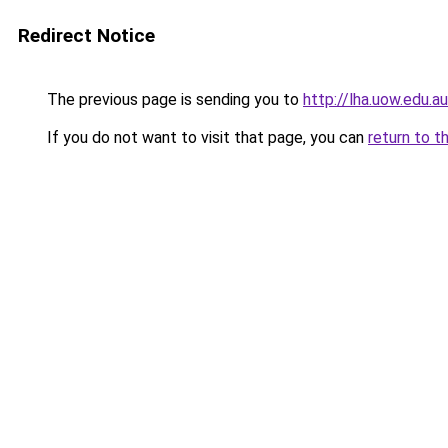
Redirect Notice
The previous page is sending you to
http://lha.uow.edu
If you do not want to visit that page, you can
return to t