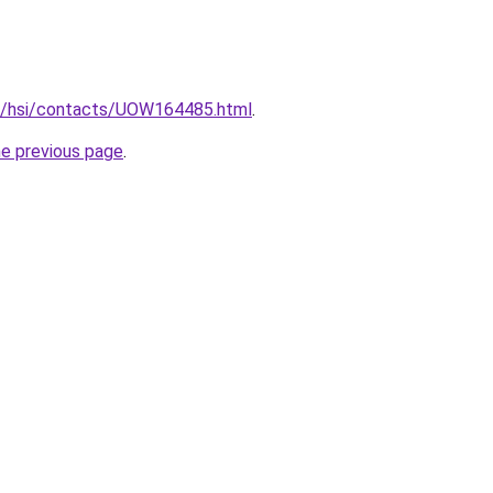
.au/hsi/contacts/UOW164485.html
.
he previous page
.