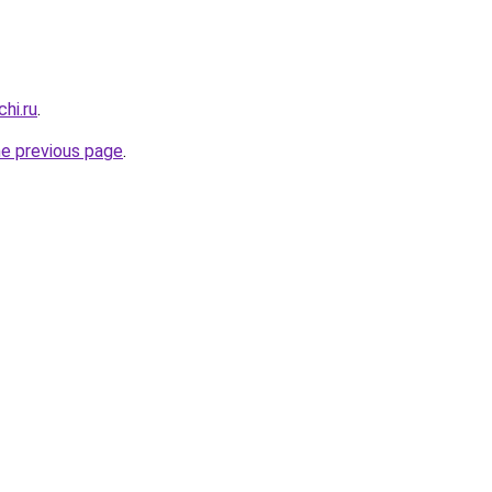
hi.ru
.
he previous page
.