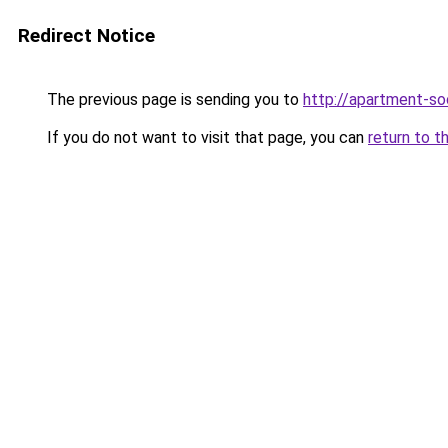
Redirect Notice
The previous page is sending you to
http://apartment-soc
If you do not want to visit that page, you can
return to t