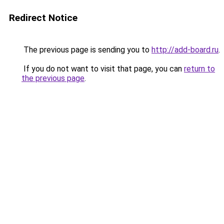
Redirect Notice
The previous page is sending you to
http://add-board.ru
.
If you do not want to visit that page, you can
return to
the previous page
.