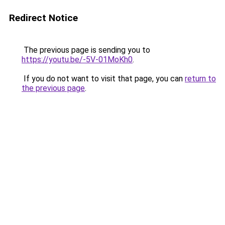
Redirect Notice
The previous page is sending you to
https://youtu.be/-5V-01MoKh0
.
If you do not want to visit that page, you can
return to
the previous page
.