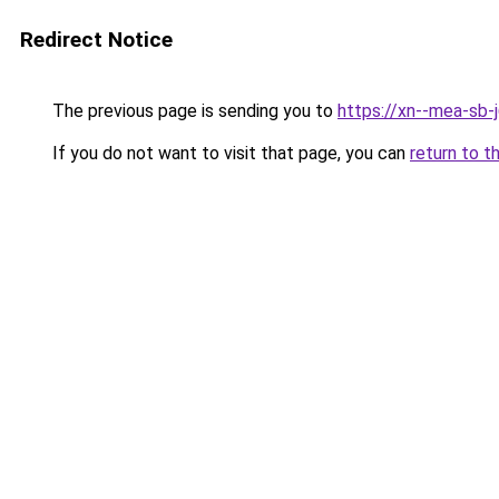
Redirect Notice
The previous page is sending you to
https://xn--mea-sb-
If you do not want to visit that page, you can
return to t