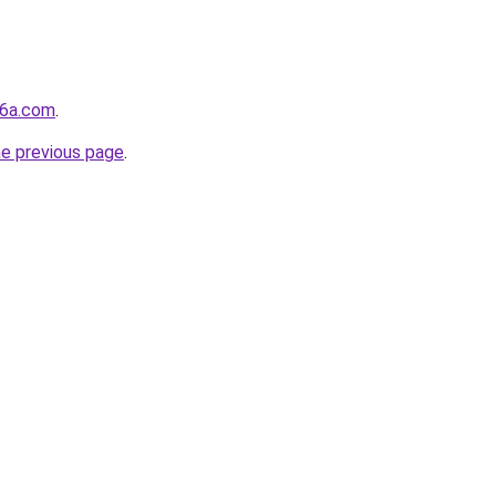
j6a.com
.
he previous page
.