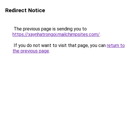
Redirect Notice
The previous page is sending you to
https://xaynhatrongoi.mailchimpsites.com/
.
If you do not want to visit that page, you can
return to
the previous page
.