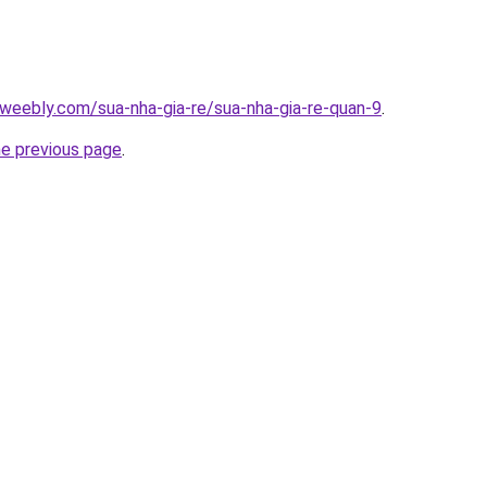
weebly.com/sua-nha-gia-re/sua-nha-gia-re-quan-9
.
he previous page
.