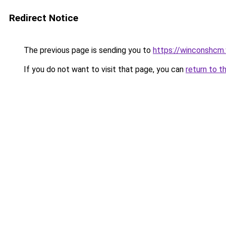
Redirect Notice
The previous page is sending you to
https://winconshcm.
If you do not want to visit that page, you can
return to t