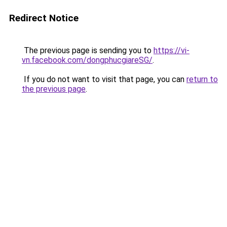
Redirect Notice
The previous page is sending you to
https://vi-
vn.facebook.com/dongphucgiareSG/
.
If you do not want to visit that page, you can
return to
the previous page
.