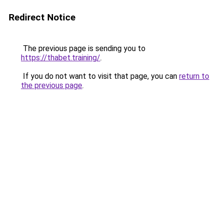
Redirect Notice
The previous page is sending you to
https://thabet.training/
.
If you do not want to visit that page, you can
return to
the previous page
.