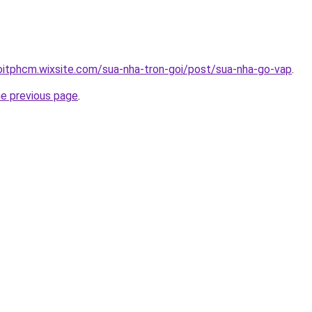
oitphcm.wixsite.com/sua-nha-tron-goi/post/sua-nha-go-vap
.
he previous page
.