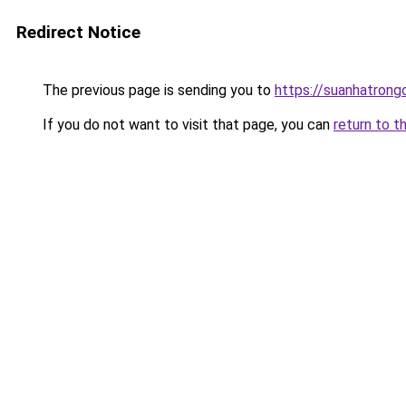
Redirect Notice
The previous page is sending you to
https://suanhatrong
If you do not want to visit that page, you can
return to t