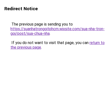
Redirect Notice
The previous page is sending you to
https://suanhatrongoitphcm.wixsite.com/sua-nha-tron-
goi/post/sua-chua-nha
.
If you do not want to visit that page, you can
return to
the previous page
.