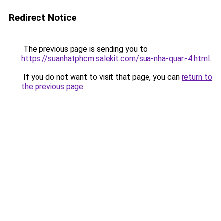
Redirect Notice
The previous page is sending you to
https://suanhatphcm.salekit.com/sua-nha-quan-4.html
.
If you do not want to visit that page, you can
return to
the previous page
.