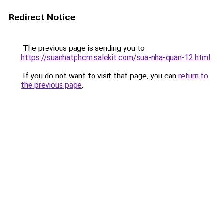
Redirect Notice
The previous page is sending you to
https://suanhatphcm.salekit.com/sua-nha-quan-12.html
.
If you do not want to visit that page, you can
return to
the previous page
.