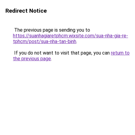
Redirect Notice
The previous page is sending you to
https://suanhagiaretphcm.wixsite.com/sua-nha-gia-re-
tphcm/post/sua-nha-tan-binh
.
If you do not want to visit that page, you can
return to
the previous page
.