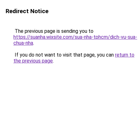
Redirect Notice
The previous page is sending you to
https://suanha.wixsite.com/sua-nha-tphcm/dich-vu-sua-
chua-nha
.
If you do not want to visit that page, you can
return to
the previous page
.