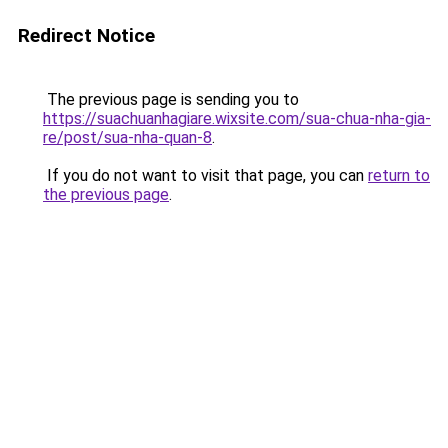
Redirect Notice
The previous page is sending you to
https://suachuanhagiare.wixsite.com/sua-chua-nha-gia-
re/post/sua-nha-quan-8
.
If you do not want to visit that page, you can
return to
the previous page
.