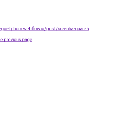
n-goi-tphcm.webflow.io/post/sua-nha-quan-5
.
he previous page
.