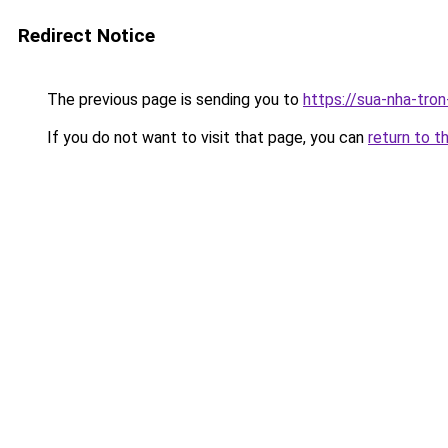
Redirect Notice
The previous page is sending you to
https://sua-nha-tro
If you do not want to visit that page, you can
return to t