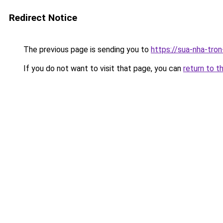
Redirect Notice
The previous page is sending you to
https://sua-nha-tro
If you do not want to visit that page, you can
return to t