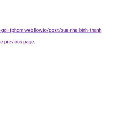
n-goi-tphcm.webflow.io/post/sua-nha-binh-thanh
.
he previous page
.