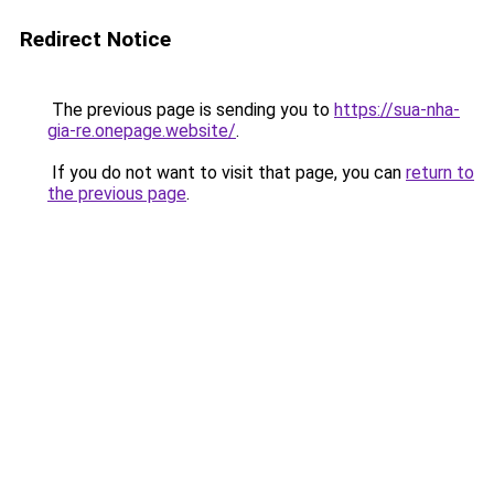
Redirect Notice
The previous page is sending you to
https://sua-nha-
gia-re.onepage.website/
.
If you do not want to visit that page, you can
return to
the previous page
.