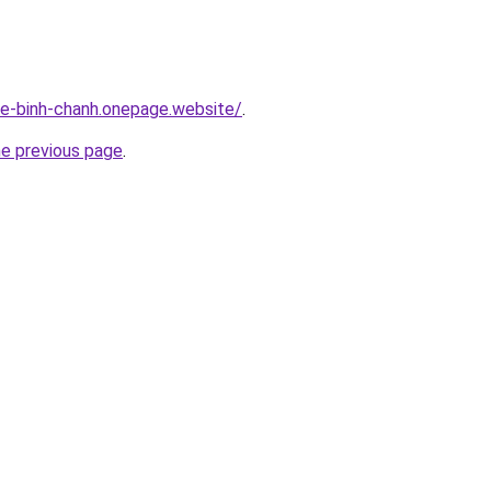
-re-binh-chanh.onepage.website/
.
he previous page
.