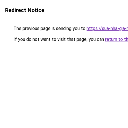
Redirect Notice
The previous page is sending you to
https://sua-nha-gia
If you do not want to visit that page, you can
return to t