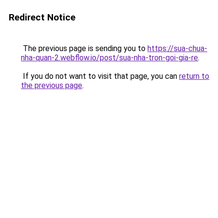
Redirect Notice
The previous page is sending you to
https://sua-chua-
nha-quan-2.webflow.io/post/sua-nha-tron-goi-gia-re
.
If you do not want to visit that page, you can
return to
the previous page
.