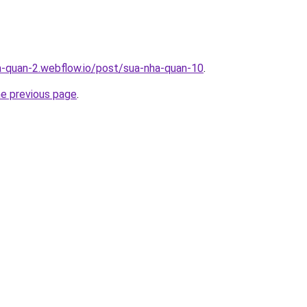
a-quan-2.webflow.io/post/sua-nha-quan-10
.
he previous page
.