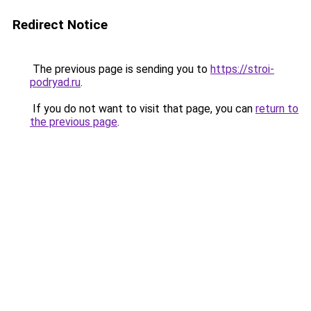
Redirect Notice
The previous page is sending you to
https://stroi-
podryad.ru
.
If you do not want to visit that page, you can
return to
the previous page
.