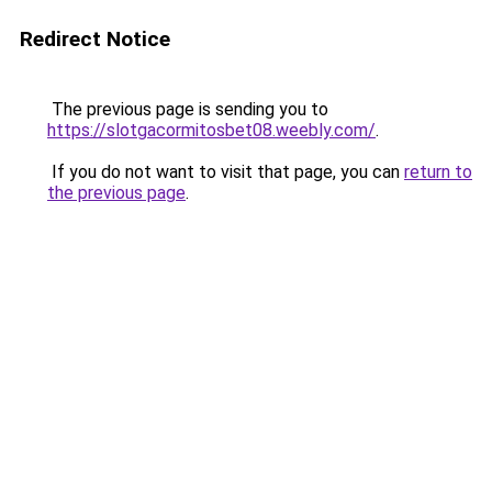
Redirect Notice
The previous page is sending you to
https://slotgacormitosbet08.weebly.com/
.
If you do not want to visit that page, you can
return to
the previous page
.