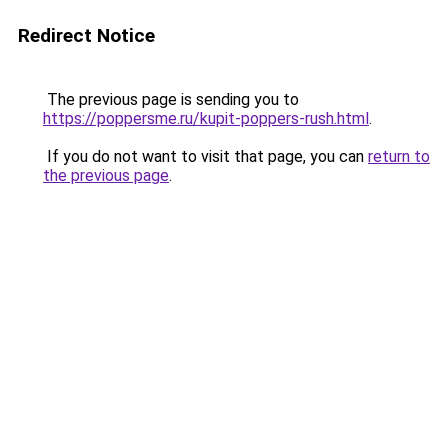
Redirect Notice
The previous page is sending you to
https://poppersme.ru/kupit-poppers-rush.html
.
If you do not want to visit that page, you can
return to
the previous page
.