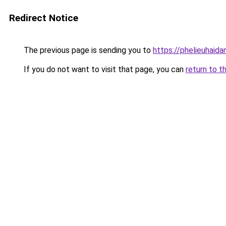
Redirect Notice
The previous page is sending you to
https://phelieuhaid
If you do not want to visit that page, you can
return to t