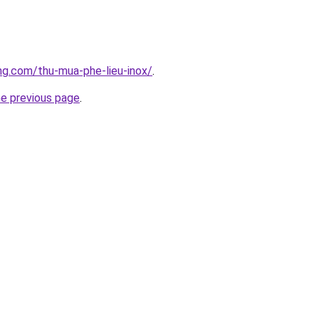
ang.com/thu-mua-phe-lieu-inox/
.
he previous page
.