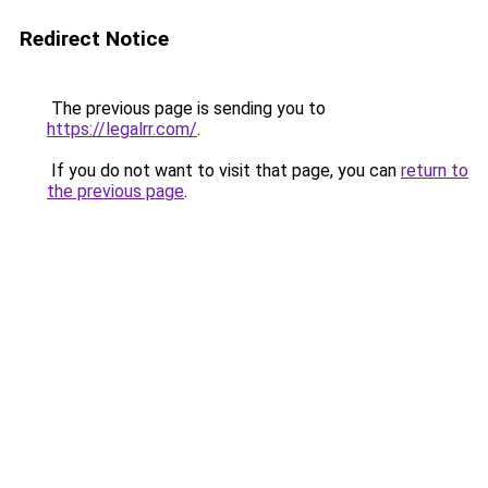
Redirect Notice
The previous page is sending you to
https://legalrr.com/
.
If you do not want to visit that page, you can
return to
the previous page
.