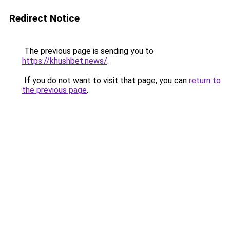
Redirect Notice
The previous page is sending you to
https://khushbet.news/
.
If you do not want to visit that page, you can
return to
the previous page
.