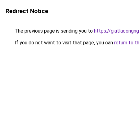
Redirect Notice
The previous page is sending you to
https://giatlacongng
If you do not want to visit that page, you can
return to t