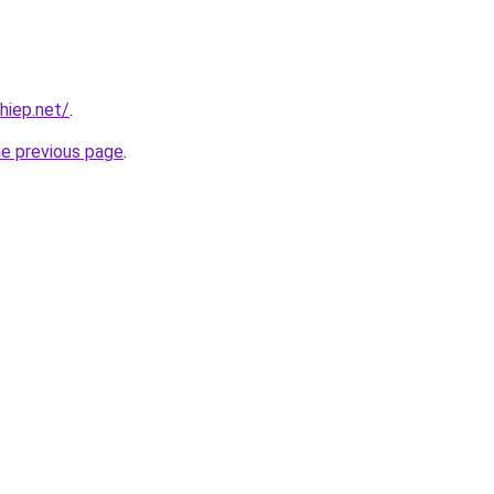
hiep.net/
.
he previous page
.