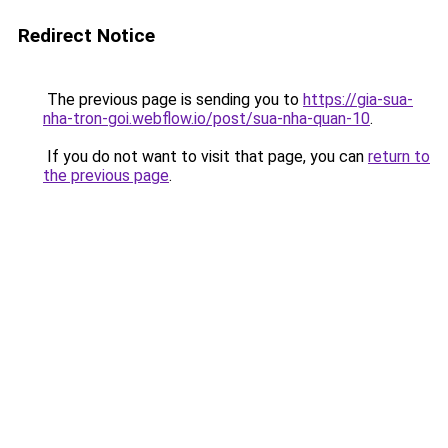
Redirect Notice
The previous page is sending you to
https://gia-sua-
nha-tron-goi.webflow.io/post/sua-nha-quan-10
.
If you do not want to visit that page, you can
return to
the previous page
.