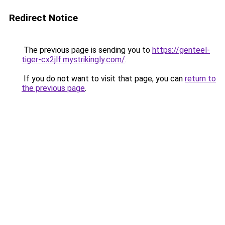
Redirect Notice
The previous page is sending you to
https://genteel-
tiger-cx2jlf.mystrikingly.com/
.
If you do not want to visit that page, you can
return to
the previous page
.