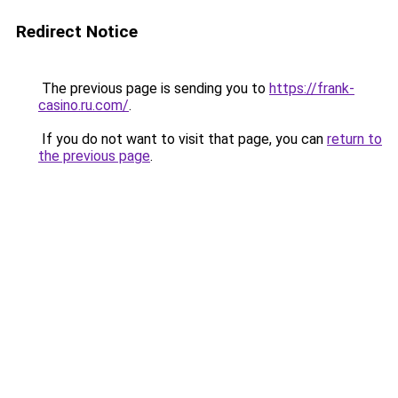
Redirect Notice
The previous page is sending you to
https://frank-
casino.ru.com/
.
If you do not want to visit that page, you can
return to
the previous page
.