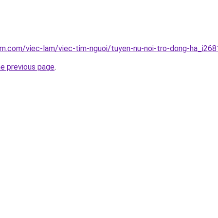
am.com/viec-lam/viec-tim-nguoi/tuyen-nu-noi-tro-dong-ha_i268
he previous page
.