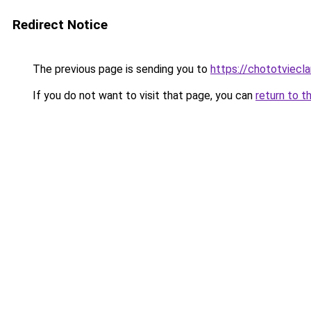
Redirect Notice
The previous page is sending you to
https://chototviecl
If you do not want to visit that page, you can
return to t