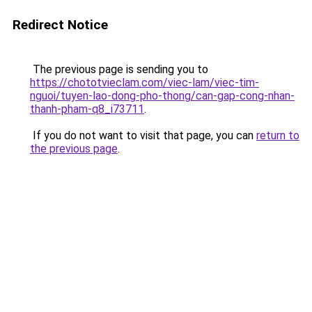
Redirect Notice
The previous page is sending you to
https://chototvieclam.com/viec-lam/viec-tim-
nguoi/tuyen-lao-dong-pho-thong/can-gap-cong-nhan-
thanh-pham-q8_i73711
.
If you do not want to visit that page, you can
return to
the previous page
.