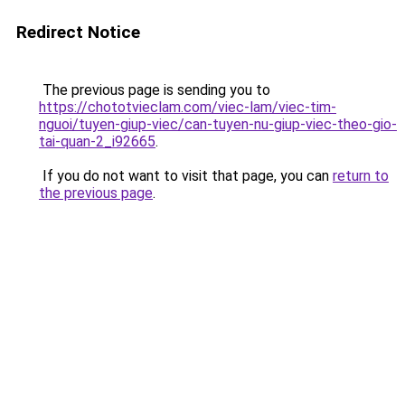
Redirect Notice
The previous page is sending you to
https://chototvieclam.com/viec-lam/viec-tim-
nguoi/tuyen-giup-viec/can-tuyen-nu-giup-viec-theo-gio-
tai-quan-2_i92665
.
If you do not want to visit that page, you can
return to
the previous page
.