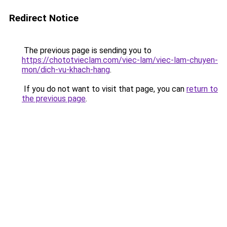
Redirect Notice
The previous page is sending you to
https://chototvieclam.com/viec-lam/viec-lam-chuyen-
mon/dich-vu-khach-hang
.
If you do not want to visit that page, you can
return to
the previous page
.