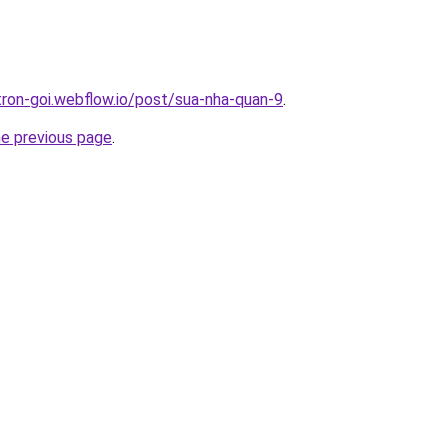
-tron-goi.webflow.io/post/sua-nha-quan-9
.
he previous page
.