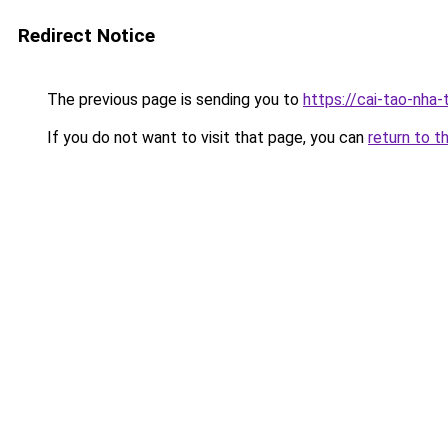
Redirect Notice
The previous page is sending you to
https://cai-tao-nha
If you do not want to visit that page, you can
return to t