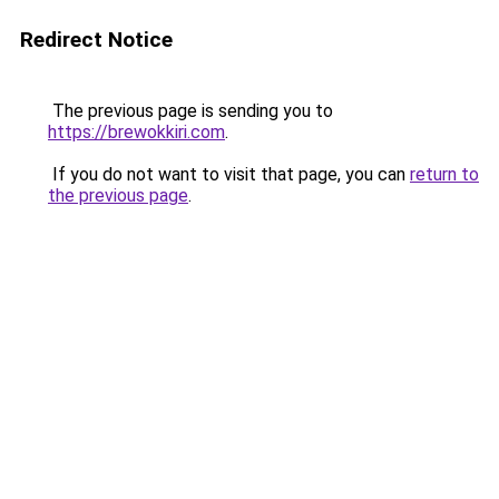
Redirect Notice
The previous page is sending you to
https://brewokkiri.com
.
If you do not want to visit that page, you can
return to
the previous page
.