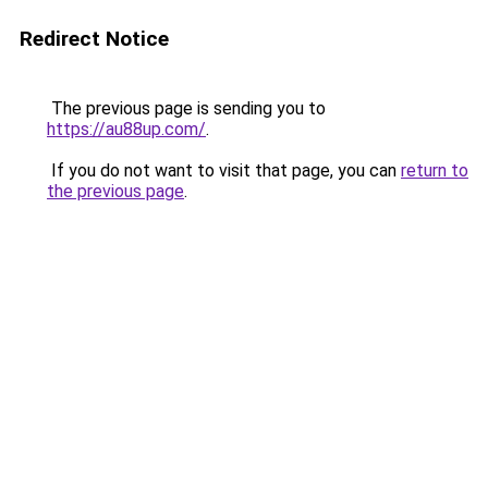
Redirect Notice
The previous page is sending you to
https://au88up.com/
.
If you do not want to visit that page, you can
return to
the previous page
.