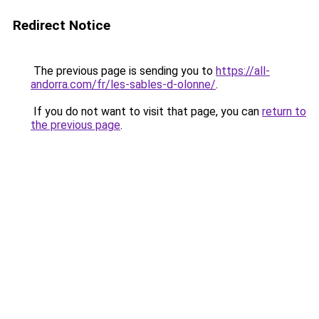
Redirect Notice
The previous page is sending you to
https://all-
andorra.com/fr/les-sables-d-olonne/
.
If you do not want to visit that page, you can
return to
the previous page
.